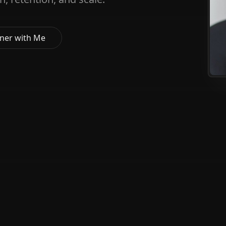
ner with Me