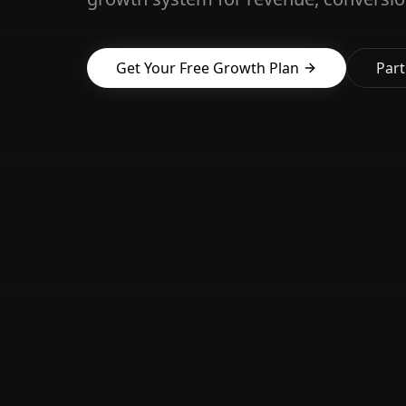
Get Your Free Growth Plan
Part