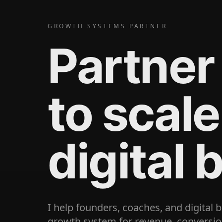
GROWTH SYSTEMS PARTNER
Partner
to scale
digital 
I help founders, coaches, and digital 
growth system for revenue, conversion