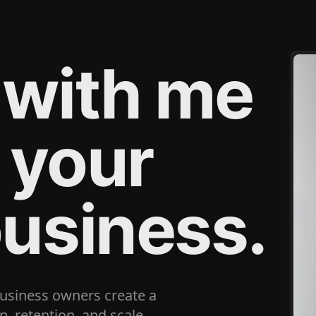
 with me
 your
business.
business owners create a
, retention, and scale.